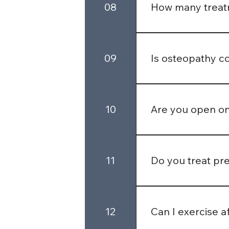
08
How many treatm
It varies by person 
management. Your ost
09
Is osteopathy c
Yes, many private he
may require a GP ref
10
Are you open o
We offer flexible a
upon special request
11
Do you treat pr
We now accept preg
12
Can I exercise a