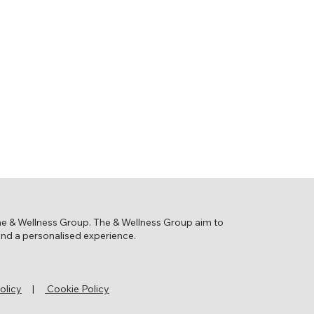
the & Wellness Group. The & Wellness Group aim to
 and a personalised experience.
olicy
|
Cookie Policy