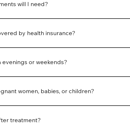
ents will I need?
and condition. Some patients improve within 2–3 sessions, w
eopath will discuss a tailored plan with you after your first
overed by health insurance?
alth insurers cover osteopathic treatment. We recommend ch
erral or only cover treatment by registered practitioners. 
n evenings or weekends?
ppointment times including early mornings and evenings, how
. Check our online booking page for up-to-date availability.
egnant women, babies, or children?
nant women and children aged 6 and above.
fter treatment?