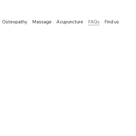
Osteopathy
Massage
Acupuncture
FAQs
Find us