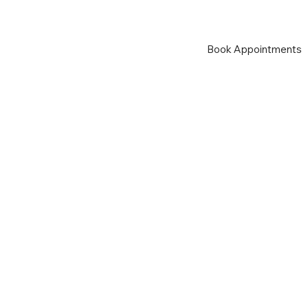
Book Appointments