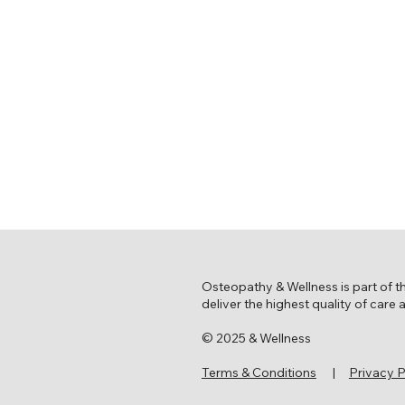
Osteopathy & Wellness is part of 
deliver the highest quality of care
© 2025 & Wellness
Terms & Conditions
|
Privacy P